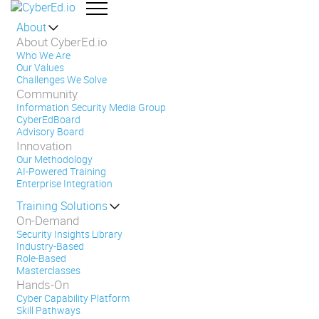
About
About CyberEd.io
Who We Are
Our Values
Challenges We Solve
Community
Information Security Media Group
CyberEdBoard
Advisory Board
Innovation
Our Methodology
AI-Powered Training
Enterprise Integration
Training Solutions
On-Demand
Security Insights Library
Industry-Based
Role-Based
Masterclasses
Hands-On
Cyber Capability Platform
Skill Pathways