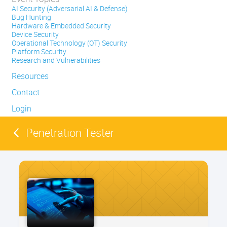
AI Security (Adversarial AI & Defense)
Bug Hunting
Hardware & Embedded Security
Device Security
Operational Technology (OT) Security
Platform Security
Research and Vulnerabilities
Resources
Contact
Login
Penetration Tester