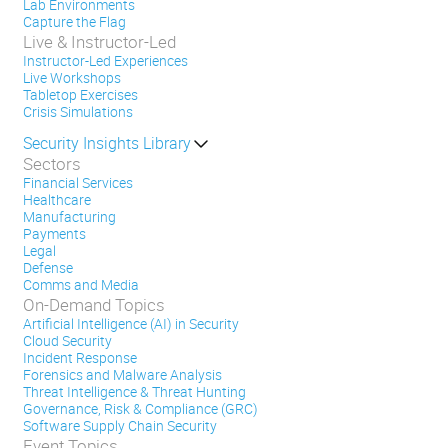
Lab Environments
Capture the Flag
Live & Instructor-Led
Instructor-Led Experiences
Live Workshops
Tabletop Exercises
Crisis Simulations
Security Insights Library
Sectors
Financial Services
Healthcare
Manufacturing
Payments
Legal
Defense
Comms and Media
On-Demand Topics
Artificial Intelligence (AI) in Security
Cloud Security
Incident Response
Forensics and Malware Analysis
Threat Intelligence & Threat Hunting
Governance, Risk & Compliance (GRC)
Software Supply Chain Security
Event Topics