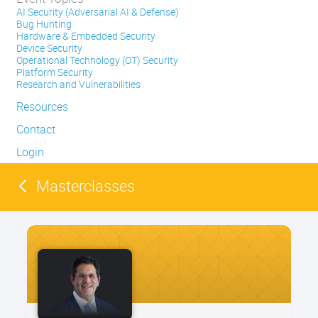
AI Security (Adversarial AI & Defense)
Bug Hunting
Hardware & Embedded Security
Device Security
Operational Technology (OT) Security
Platform Security
Research and Vulnerabilities
Resources
Contact
Login
Masterclasses