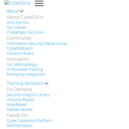
About
About CyberEd.io
Who We Are
Our Values
Challenges We Solve
Community
Information Security Media Group
CyberEdBoard
Advisory Board
Innovation
Our Methodology
AI-Powered Training
Enterprise Integration
Training Solutions
On-Demand
Security Insights Library
Industry-Based
Role-Based
Masterclasses
Hands-On
Cyber Capability Platform
Skill Pathways