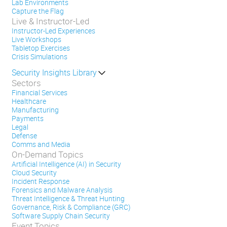
Lab Environments
Capture the Flag
Live & Instructor-Led
Instructor-Led Experiences
Live Workshops
Tabletop Exercises
Crisis Simulations
Security Insights Library
Sectors
Financial Services
Healthcare
Manufacturing
Payments
Legal
Defense
Comms and Media
On-Demand Topics
Artificial Intelligence (AI) in Security
Cloud Security
Incident Response
Forensics and Malware Analysis
Threat Intelligence & Threat Hunting
Governance, Risk & Compliance (GRC)
Software Supply Chain Security
Event Topics