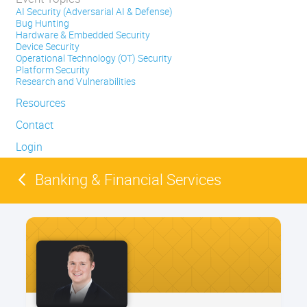
AI Security (Adversarial AI & Defense)
Bug Hunting
Hardware & Embedded Security
Device Security
Operational Technology (OT) Security
Platform Security
Research and Vulnerabilities
Resources
Contact
Login
Banking & Financial Services