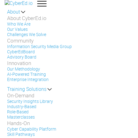
About
About CyberEd.io
Who We Are
Our Values
Challenges We Solve
Community
Information Security Media Group
CyberEdBoard
Advisory Board
Innovation
Our Methodology
AI-Powered Training
Enterprise Integration
Training Solutions
On-Demand
Security Insights Library
Industry-Based
Role-Based
Masterclasses
Hands-On
Cyber Capability Platform
Skill Pathways