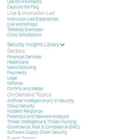
Lab Environments
Capture the Flag
Live & Instructor-Led
Instructor-Led Experiences
Live Workshops
Tabletop Exercises
Crisis Simulations
Security Insights Library
Sectors
Financial Services
Healthcare
Manufacturing
Payments
Legal
Defense
Comms and Media
On-Demand Topics
Artificial Intelligence (AI) in Security
Cloud Security
Incident Response
Forensics and Malware Analysis
Threat Intelligence & Threat Hunting
Governance, Risk & Compliance (GRC)
Software Supply Chain Security
Event Topics