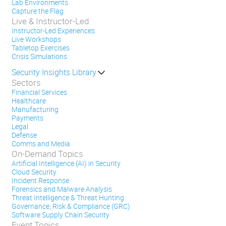
Lab Environments
Capture the Flag
Live & Instructor-Led
Instructor-Led Experiences
Live Workshops
Tabletop Exercises
Crisis Simulations
Security Insights Library
Sectors
Financial Services
Healthcare
Manufacturing
Payments
Legal
Defense
Comms and Media
On-Demand Topics
Artificial Intelligence (AI) in Security
Cloud Security
Incident Response
Forensics and Malware Analysis
Threat Intelligence & Threat Hunting
Governance, Risk & Compliance (GRC)
Software Supply Chain Security
Event Topics