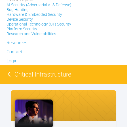
AI Security (Adversarial AI & Defense)
Bug Hunting
Hardware & Embedded Security
Device Security
Operational Technology (OT) Security
Platform Security
Research and Vulnerabilities
Resources
Contact
Login
Critical Infrastructure