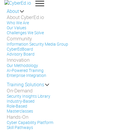
About
About CyberEd.io
Who We Are
Our Values
Challenges We Solve
Community
Information Security Media Group
CyberEdBoard
Advisory Board
Innovation
Our Methodology
AI-Powered Training
Enterprise Integration
Training Solutions
On-Demand
Security Insights Library
Industry-Based
Role-Based
Masterclasses
Hands-On
Cyber Capability Platform
Skill Pathways