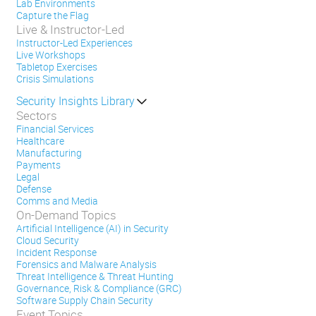
Lab Environments
Capture the Flag
Live & Instructor-Led
Instructor-Led Experiences
Live Workshops
Tabletop Exercises
Crisis Simulations
Security Insights Library
Sectors
Financial Services
Healthcare
Manufacturing
Payments
Legal
Defense
Comms and Media
On-Demand Topics
Artificial Intelligence (AI) in Security
Cloud Security
Incident Response
Forensics and Malware Analysis
Threat Intelligence & Threat Hunting
Governance, Risk & Compliance (GRC)
Software Supply Chain Security
Event Topics