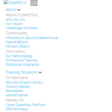
About
About CyberEd.io
Who We Are
Our Values
Challenges We Solve
Community
Information Security Media Group
CyberEdBoard
Advisory Board
Innovation
Our Methodology
AI-Powered Training
Enterprise Integration
Training Solutions
On-Demand
Security Insights Library
Industry-Based
Role-Based
Masterclasses
Hands-On
Cyber Capability Platform
Skill Pathways