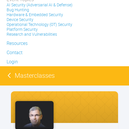
AI Security (Adversarial AI & Defense)
Bug Hunting
Hardware & Embedded Security
Device Security
Operational Technology (OT) Security
Platform Security
Research and Vulnerabilities
Resources
Contact
Login
Masterclasses