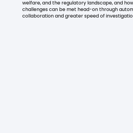
welfare, and the regulatory landscape, and ho
challenges can be met head-on through autom
collaboration and greater speed of investigatio