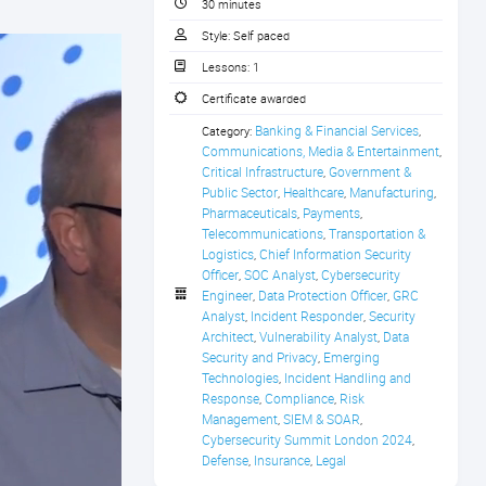
30 minutes
Style:
Self paced
Lessons:
1
Certificate awarded
Banking & Financial Services
Category:
,
Communications, Media & Entertainment
,
Critical Infrastructure
Government & 
,
Public Sector
Healthcare
Manufacturing
,
,
,
Pharmaceuticals
Payments
,
,
Telecommunications
Transportation & 
,
Logistics
Chief Information Security 
,
Officer
SOC Analyst
Cybersecurity 
,
,
Engineer
Data Protection Officer
GRC 
,
,
Analyst
Incident Responder
Security 
,
,
Architect
Vulnerability Analyst
Data 
,
,
Security and Privacy
Emerging 
,
Technologies
Incident Handling and 
,
Response
Compliance
Risk 
,
,
Management
SIEM & SOAR
,
,
Cybersecurity Summit London 2024
,
Defense
Insurance
Legal
,
,