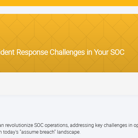
ident Response Challenges in Your SOC
 revolutionize SOC operations, addressing key challenges in o
n today's "assume breach" landscape.