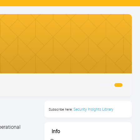
Security Insights Library
Subscribe here:
perational
Info