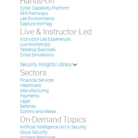
Hands-On
Cyber Capability Platform
Skill Pathways
Lab Environments
Capture the Flag
Live & Instructor-Led
Instructor-Led Experiences
Live Workshops
Tabletop Exercises
Crisis Simulations
Security Insights Library
Sectors
Financial Services
Healthcare
Manufacturing
Payments
Legal
Defense
Comms and Media
On-Demand Topics
Artificial Intelligence (AI) in Security
Cloud Security
Incident Response