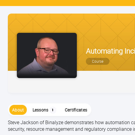
Automating Inc
Course
About
Lessons
Certificates
1
Steve Jackson of Binalyze demonstrates how automation can
security, resource management and regulatory compliance i