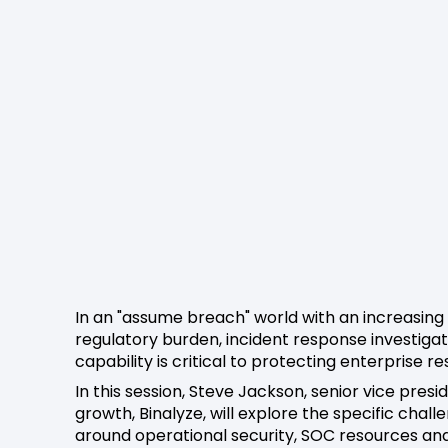
In an "assume breach" world with an increasing
regulatory burden, incident response investigat
capability is critical to protecting enterprise res
In this session, Steve Jackson, senior vice presi
growth, Binalyze, will explore the specific chall
around operational security, SOC resources an