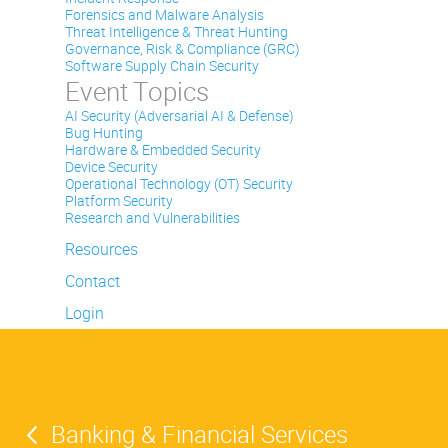
Forensics and Malware Analysis
Threat Intelligence & Threat Hunting
Governance, Risk & Compliance (GRC)
Software Supply Chain Security
Event Topics
AI Security (Adversarial AI & Defense)
Bug Hunting
Hardware & Embedded Security
Device Security
Operational Technology (OT) Security
Platform Security
Research and Vulnerabilities
Resources
Contact
Login
Banking & Financial Services