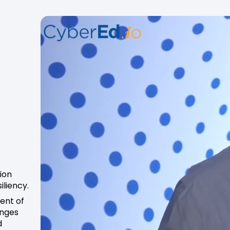
ion
iliency.
dent of
enges
d