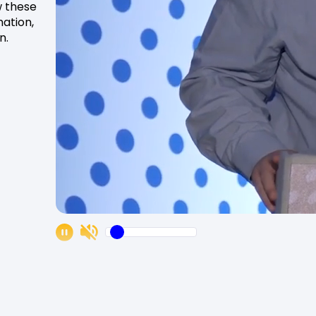
w these
ation,
n.