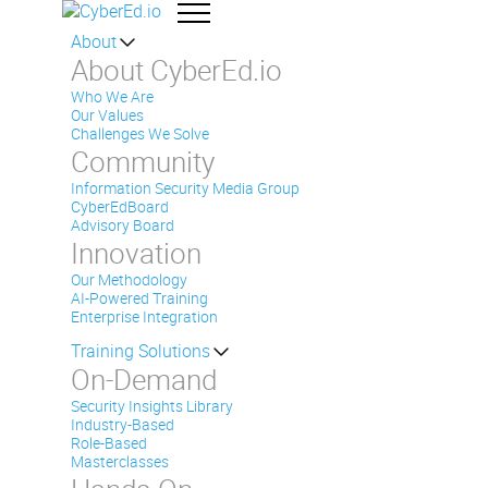
About
About CyberEd.io
Who We Are
Our Values
Challenges We Solve
Community
Information Security Media Group
CyberEdBoard
Advisory Board
Innovation
Our Methodology
AI-Powered Training
Enterprise Integration
Training Solutions
On-Demand
Security Insights Library
Industry-Based
Role-Based
Masterclasses