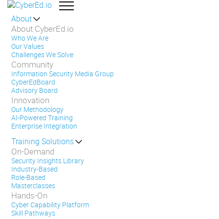
About
About CyberEd.io
Who We Are
Our Values
Challenges We Solve
Community
Information Security Media Group
CyberEdBoard
Advisory Board
Innovation
Our Methodology
AI-Powered Training
Enterprise Integration
Training Solutions
On-Demand
Security Insights Library
Industry-Based
Role-Based
Masterclasses
Hands-On
Cyber Capability Platform
Skill Pathways