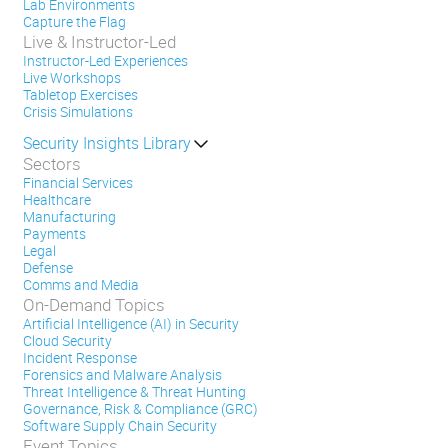
Lab Environments
Capture the Flag
Live & Instructor-Led
Instructor-Led Experiences
Live Workshops
Tabletop Exercises
Crisis Simulations
Security Insights Library
Sectors
Financial Services
Healthcare
Manufacturing
Payments
Legal
Defense
Comms and Media
On-Demand Topics
Artificial Intelligence (AI) in Security
Cloud Security
Incident Response
Forensics and Malware Analysis
Threat Intelligence & Threat Hunting
Governance, Risk & Compliance (GRC)
Software Supply Chain Security
Event Topics