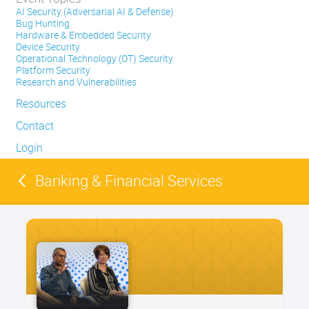
AI Security (Adversarial AI & Defense)
Bug Hunting
Hardware & Embedded Security
Device Security
Operational Technology (OT) Security
Platform Security
Research and Vulnerabilities
Resources
Contact
Login
Banking & Financial Services