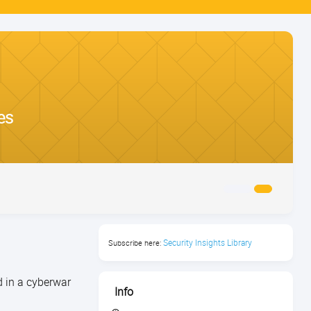
es
Security Insights Library
Subscribe here:
d in a cyberwar
Info