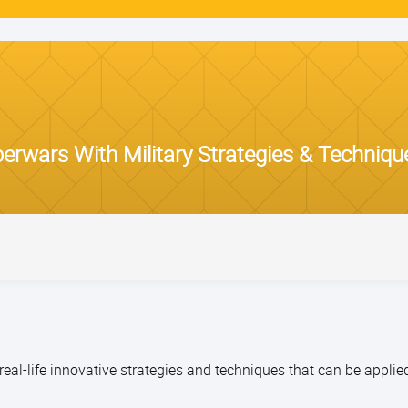
rwars With Military Strategies & Techniqu
eal-life innovative strategies and techniques that can be applie