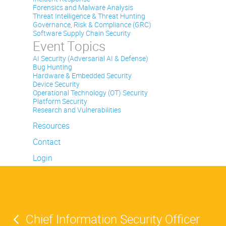
Forensics and Malware Analysis
Threat Intelligence & Threat Hunting
Governance, Risk & Compliance (GRC)
Software Supply Chain Security
Event Topics
AI Security (Adversarial AI & Defense)
Bug Hunting
Hardware & Embedded Security
Device Security
Operational Technology (OT) Security
Platform Security
Research and Vulnerabilities
Resources
Contact
Login
Chief Information Security Officer