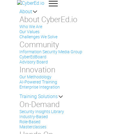
About
About CyberEd.io
Who We Are
Our Values
Challenges We Solve
Community
Information Security Media Group
CyberEdBoard
Advisory Board
Innovation
Our Methodology
AI-Powered Training
Enterprise Integration
Training Solutions
On-Demand
Security Insights Library
Industry-Based
Role-Based
Masterclasses