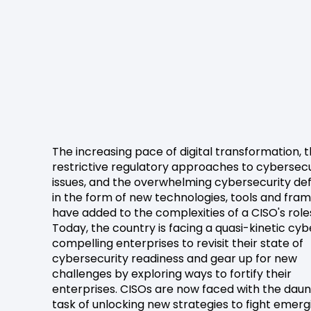
The increasing pace of digital transformation, 
restrictive regulatory approaches to cybersecu
issues, and the overwhelming cybersecurity de
in the form of new technologies, tools and fr
have added to the complexities of a CISO's role
Today, the country is facing a quasi-kinetic cy
compelling enterprises to revisit their state of
cybersecurity readiness and gear up for new
challenges by exploring ways to fortify their
enterprises. CISOs are now faced with the daun
task of unlocking new strategies to fight emerg