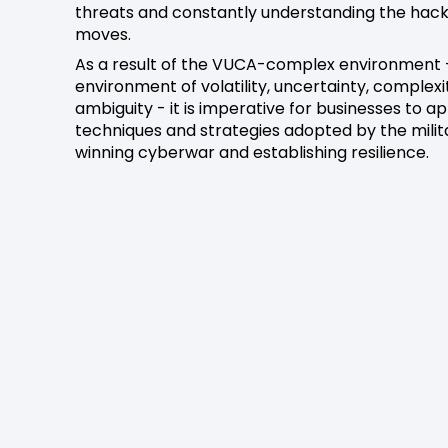
threats and constantly understanding the hack
moves.
As a result of the VUCA-complex environment 
environment of volatility, uncertainty, complex
ambiguity - it is imperative for businesses to a
techniques and strategies adopted by the milita
winning cyberwar and establishing resilience.