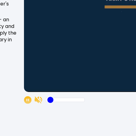
er's
- an
ity and
pply the
ry in