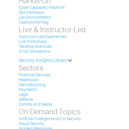
Hands-On
Cyber Capability Platform
Skill Pathways
Lab Environments
Capture the Flag
Live & Instructor-Led
Instructor-Led Experiences
Live Workshops
Tabletop Exercises
Crisis Simulations
Security Insights Library
Sectors
Financial Services
Healthcare
Manufacturing
Payments
Legal
Defense
Comms and Media
On-Demand Topics
Artificial Intelligence (AI) in Security
Cloud Security
Incident Response