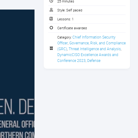
25 minutes
Style:
Self paced
Lessons:
1
Certificate awarded
Chief Information Security 
Category:
Officer
Governance, Risk, and Compliance 
,
(GRC)
Threat Intelligence and Analysis
,
,
DynamicCISO Excellence Awards and 
Conference 2023
Defense
,