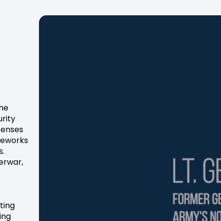
the
rity
fenses
ameworks
s.
berwar,
ting
ing