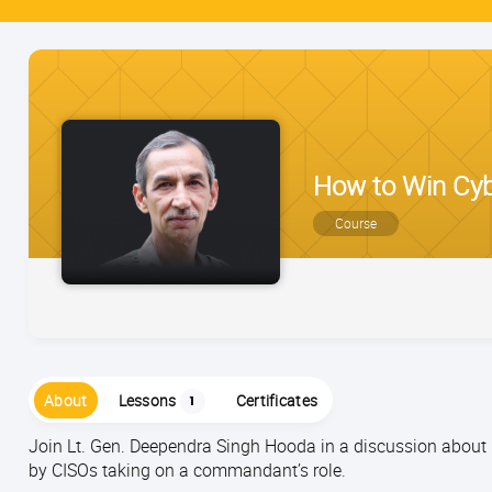
How to Win Cybe
Course
About
Lessons
Certificates
1
Join Lt. Gen. Deependra Singh Hooda in a discussion about r
by CISOs taking on a commandant’s role.