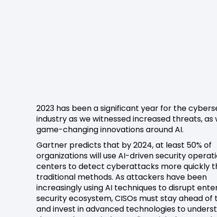
2023 has been a significant year for the cybers
industry as we witnessed increased threats, as 
game-changing innovations around AI.
Gartner predicts that by 2024, at least 50% of
organizations will use AI-driven security operat
centers to detect cyberattacks more quickly 
traditional methods. As attackers have been
increasingly using AI techniques to disrupt ente
security ecosystem, CISOs must stay ahead of
and invest in advanced technologies to unders