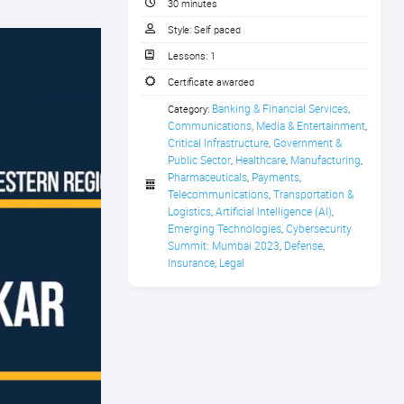
30 minutes
Style:
Self paced
Lessons:
1
Certificate awarded
Banking & Financial Services
Category:
,
Communications, Media & Entertainment
,
Critical Infrastructure
Government & 
,
Public Sector
Healthcare
Manufacturing
,
,
,
Pharmaceuticals
Payments
,
,
Telecommunications
Transportation & 
,
Logistics
Artificial Intelligence (AI)
,
,
Emerging Technologies
Cybersecurity 
,
Summit: Mumbai 2023
Defense
,
,
Insurance
Legal
,