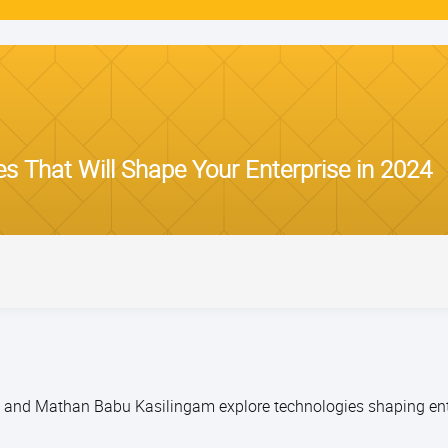
s That Will Shape Your Enterprise in 2024
th and Mathan Babu Kasilingam explore technologies shaping ent