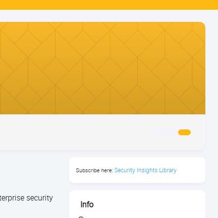
Security Insights Library
Subscribe here:
erprise security
Info