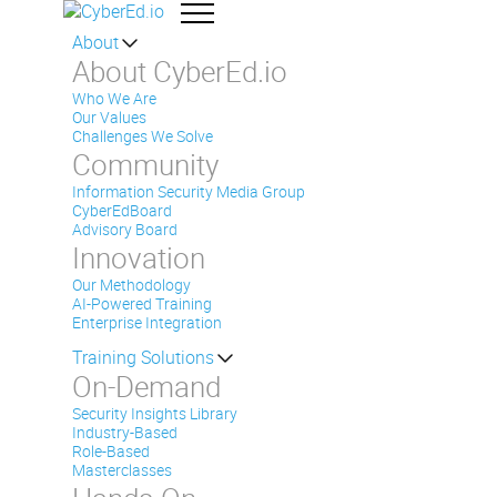
About
About CyberEd.io
Who We Are
Our Values
Challenges We Solve
Community
Information Security Media Group
CyberEdBoard
Advisory Board
Innovation
Our Methodology
AI-Powered Training
Enterprise Integration
Training Solutions
On-Demand
Security Insights Library
Industry-Based
Role-Based
Masterclasses