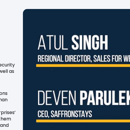
ecurity
well as
ions
than
rprises’
 them
tand