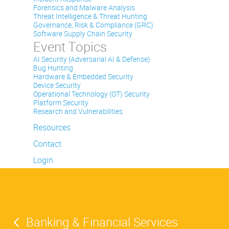
Forensics and Malware Analysis
Threat Intelligence & Threat Hunting
Governance, Risk & Compliance (GRC)
Software Supply Chain Security
Event Topics
AI Security (Adversarial AI & Defense)
Bug Hunting
Hardware & Embedded Security
Device Security
Operational Technology (OT) Security
Platform Security
Research and Vulnerabilities
Resources
Contact
Login
Banking & Financial Services