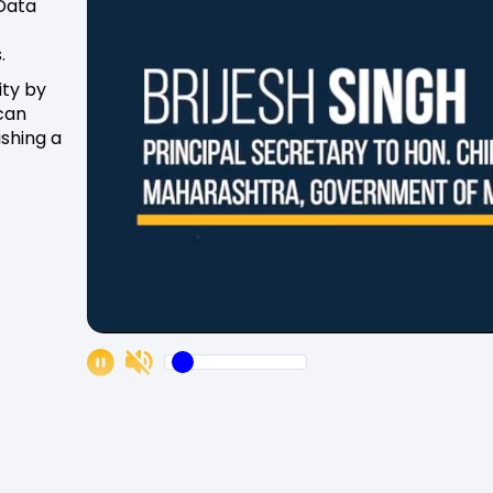
 Data
.
ity by
can
ishing a