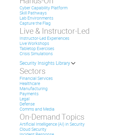
Hands-On
Cyber Capability Platform
Skill Pathways
Lab Environments
Capture the Flag
Live & Instructor-Led
Instructor-Led Experiences
Live Workshops
Tabletop Exercises
Crisis Simulations
Security Insights Library
Sectors
Financial Services
Healthcare
Manufacturing
Payments
Legal
Defense
Comms and Media
On-Demand Topics
Artificial Intelligence (AI) in Security
Cloud Security
Incident Response