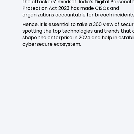
the attackers’ mindset. India’s Digital Personal
Protection Act 2023 has made CISOs and
organizations accountable for breach incidents
Hence, it is essential to take a 360 view of secur
spotting the top technologies and trends that 
shape the enterprise in 2024 and help in establ
cybersecure ecosystem.