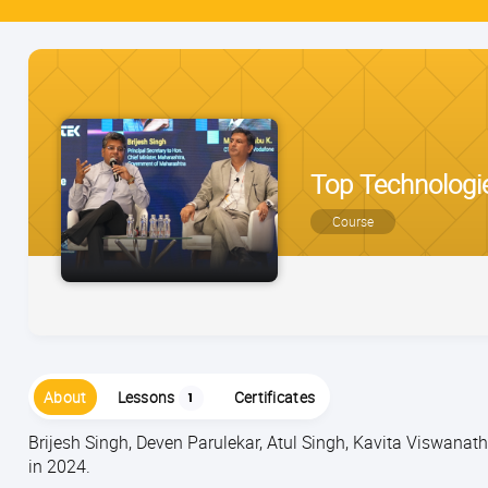
Top Technologie
Course
About
Lessons
Certificates
1
Brijesh Singh, Deven Parulekar, Atul Singh, Kavita Viswana
in 2024.