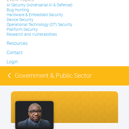
AI Security (Adversarial AI & Defense)
Bug Hunting
Hardware & Embedded Security
Device Security
Operational Technology (OT) Security
Platform Security
Research and Vulnerabilities
Resources
Contact
Login
Government & Public Sector