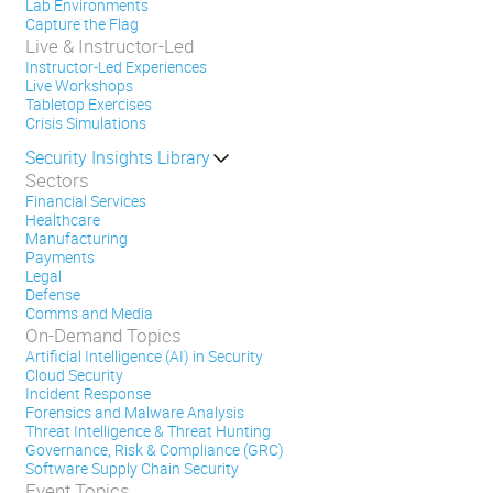
Lab Environments
Capture the Flag
Live & Instructor-Led
Instructor-Led Experiences
Live Workshops
Tabletop Exercises
Crisis Simulations
Security Insights Library
Sectors
Financial Services
Healthcare
Manufacturing
Payments
Legal
Defense
Comms and Media
On-Demand Topics
Artificial Intelligence (AI) in Security
Cloud Security
Incident Response
Forensics and Malware Analysis
Threat Intelligence & Threat Hunting
Governance, Risk & Compliance (GRC)
Software Supply Chain Security
Event Topics