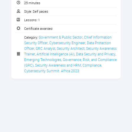
CPE Credit Certificate
25 minutes
imperative for businesses to include
privacy and digital trust in their
Style:
Self paced
security practices. However, the
Lessons:
1
same needs to be driven by
Certificate awarded
policymakers and regulators to
Government & Public Sector
Chief Information 
ensure that these laws do not hinder
Category:
,
Navigating Data Privacy in the Age of AI:
Security Officer
Cybersecurity Engineer
Data Protection 
,
,
trade and businesses. What role does
Government Policies and Practices
Officer
GRC Analyst
Security Architect
Security Awareness 
,
,
,
the government play here, and what
Trainer
Artificial Intelligence (AI)
Data Security and Privacy
,
,
,
are some of the best practices
Emerging Technologies
Governance, Risk, and Compliance 
,
followed across the government in
(GRC)
Security Awareness and HRM
Compliance
,
,
,
Africa?
Cybersecurity Summit: Africa 2023
In this session, Babatunde
Bambigboye, head of legal
enforcement regulations, Nigeria
Data Protection Commission (NDPC),
will share expert insights on:
The privacy implications on
cross-border transfer of data;