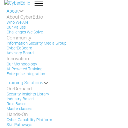
About
About CyberEd.io
Who We Are
Our Values
Challenges We Solve
Community
Information Security Media Group
CyberEdBoard
Advisory Board
Innovation
Our Methodology
AI-Powered Training
Enterprise Integration
Training Solutions
On-Demand
Security Insights Library
Industry-Based
Role-Based
Masterclasses
Hands-On
Cyber Capability Platform
Skill Pathways