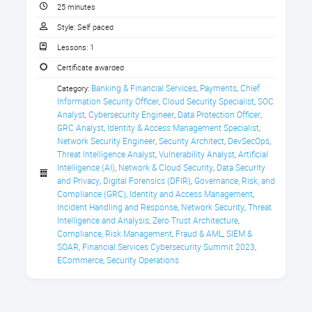
technologies. How can financial
CPE Credit Certificate
25 minutes
CISOs leverage their investments to
Style:
Self paced
create a robust, integrated
detection, response and recovery
Lessons:
1
program?
Certificate awarded
This session outlines a joint initiative
Banking & Financial Services
Payments
Chief 
Category:
,
,
Gen AI and Cyber Mesh for Financial CISOs
between AWS and Eviden that brings
Information Security Officer
Cloud Security Specialist
SOC 
,
,
together Eviden’s cybersecurity-
Analyst
Cybersecurity Engineer
Data Protection Officer
,
,
,
mesh-architecture-enabled AIsaac
GRC Analyst
Identity & Access Management Specialist
,
,
Network Security Engineer
Security Architect
DevSecOps
platform with Amazon Security Lake
,
,
,
Threat Intelligence Analyst
Vulnerability Analyst
Artificial 
,
,
and Bedrock Gen AI, providing
Intelligence (AI)
Network & Cloud Security
Data Security 
,
,
financial institutions with the tools
and Privacy
Digital Forensics (DFIR)
Governance, Risk, and 
,
,
they need to combat sophisticated
Compliance (GRC)
Identity and Access Management
,
,
cyberthreats, reduce business
Incident Handling and Response
Network Security
Threat 
,
,
downtime, gain complete exposure
Intelligence and Analysis
Zero Trust Architecture
,
,
visibility, and improve their
Compliance
Risk Management
Fraud & AML
SIEM & 
,
,
,
SOAR
Financial Services Cybersecurity Summit 2023
,
,
cybersecurity resiliency.
ECommerce
Security Operations
,