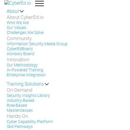
About
About CyberEd.io
Who We Are
Our Values
Challenges We Solve
Community
Information Security Media Group
CyberEdBoard
Advisory Board
Innovation
Our Methodology
AI-Powered Training
Enterprise Integration
Training Solutions
On-Demand
Security Insights Library
Industry-Based
Role-Based
Masterclasses
Hands-On
Cyber Capability Platform
Skill Pathways