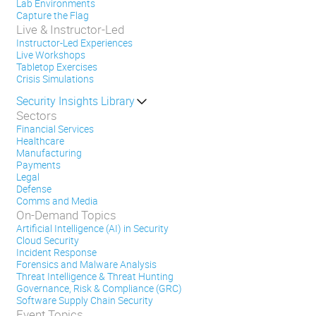
Lab Environments
Capture the Flag
Live & Instructor-Led
Instructor-Led Experiences
Live Workshops
Tabletop Exercises
Crisis Simulations
Security Insights Library
Sectors
Financial Services
Healthcare
Manufacturing
Payments
Legal
Defense
Comms and Media
On-Demand Topics
Artificial Intelligence (AI) in Security
Cloud Security
Incident Response
Forensics and Malware Analysis
Threat Intelligence & Threat Hunting
Governance, Risk & Compliance (GRC)
Software Supply Chain Security
Event Topics