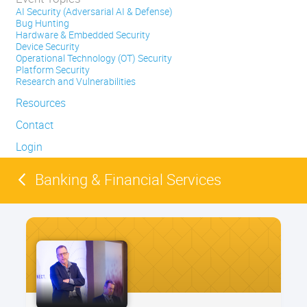
AI Security (Adversarial AI & Defense)
Bug Hunting
Hardware & Embedded Security
Device Security
Operational Technology (OT) Security
Platform Security
Research and Vulnerabilities
Resources
Contact
Login
Banking & Financial Services