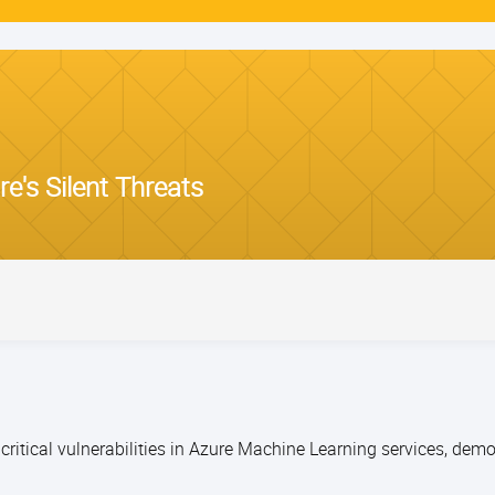
e's Silent Threats
 critical vulnerabilities in Azure Machine Learning services, de