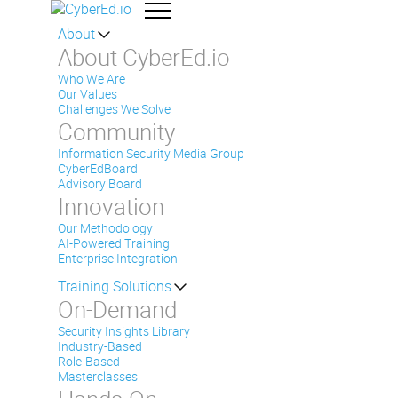
About
About CyberEd.io
Who We Are
Our Values
Challenges We Solve
Community
Information Security Media Group
CyberEdBoard
Advisory Board
Innovation
Our Methodology
AI-Powered Training
Enterprise Integration
Training Solutions
On-Demand
Security Insights Library
Industry-Based
Role-Based
Masterclasses