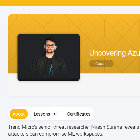
Uncovering Azur
Course
About
Lessons
Certificates
1
Trend Micro's senior threat researcher Nitesh Surana reveals
attackers can compromise ML workspaces.