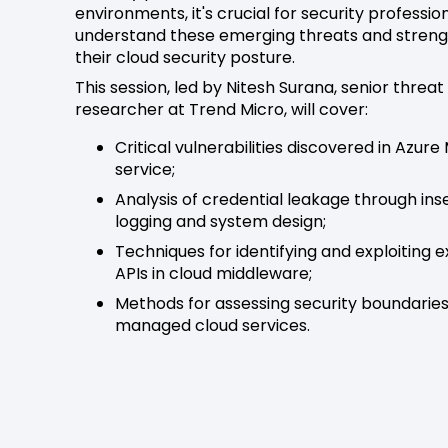
environments, it's crucial for security professio
understand these emerging threats and stren
their cloud security posture.
This session, led by Nitesh Surana, senior threat
researcher at Trend Micro, will cover:
Critical vulnerabilities discovered in Azure
service;
Analysis of credential leakage through in
logging and system design;
Techniques for identifying and exploiting 
APIs in cloud middleware;
Methods for assessing security boundaries
managed cloud services.