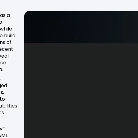
 as a
o
 while
o build
ns of
Recent
veal
ise
a.
,
ged
s.
to
bilities
es
.
eve
 AML