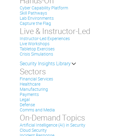
Hands-On
Cyber Capability Platform
Skill Pathways
Lab Environments
Capture the Flag
Live & Instructor-Led
Instructor-Led Experiences
Live Workshops
Tabletop Exercises
Crisis Simulations
Security Insights Library
Sectors
Financial Services
Healthcare
Manufacturing
Payments
Legal
Defense
Comms and Media
On-Demand Topics
Artificial Intelligence (AI) in Security
Cloud Security
Incident Response