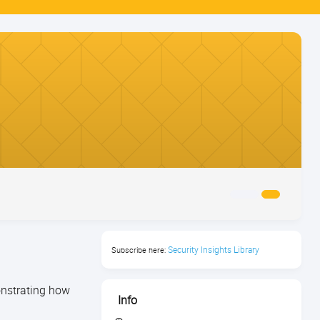
Security Insights Library
Subscribe here:
monstrating how
Info