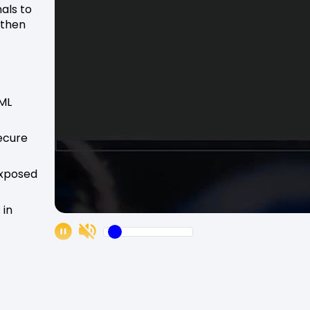
nals to
gthen
 ML
secure
exposed
 in