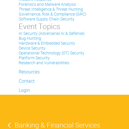
Forensics and Malware Analysis
Threat Intelligence & Threat Hunting
Governance, Risk & Compliance (GRC)
Software Supply Chain Security
Event Topics
AI Security (Adversarial AI & Defense)
Bug Hunting
Hardware & Embedded Security
Device Security
Operational Technology (OT) Security
Platform Security
Research and Vulnerabilities
Resources
Contact
Login
Banking & Financial Services