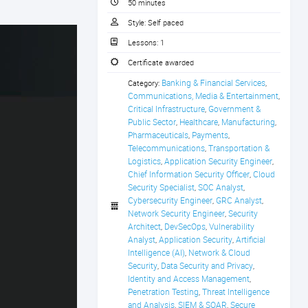
50 minutes
Style:
Self paced
Lessons:
1
Certificate awarded
Banking & Financial Services
Category:
,
Communications, Media & Entertainment
,
Critical Infrastructure
Government & 
,
Public Sector
Healthcare
Manufacturing
,
,
,
Pharmaceuticals
Payments
,
,
Telecommunications
Transportation & 
,
Logistics
Application Security Engineer
,
,
Chief Information Security Officer
Cloud 
,
Security Specialist
SOC Analyst
,
,
Cybersecurity Engineer
GRC Analyst
,
,
Network Security Engineer
Security 
,
Architect
DevSecOps
Vulnerability 
,
,
Analyst
Application Security
Artificial 
,
,
Intelligence (AI)
Network & Cloud 
,
Security
Data Security and Privacy
,
,
Identity and Access Management
,
Penetration Testing
Threat Intelligence 
,
and Analysis
SIEM & SOAR
Secure 
,
,