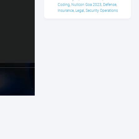
Coding
Nullcon Goa 2023
Defense
,
,
,
Insurance
Legal
Security Operations
,
,