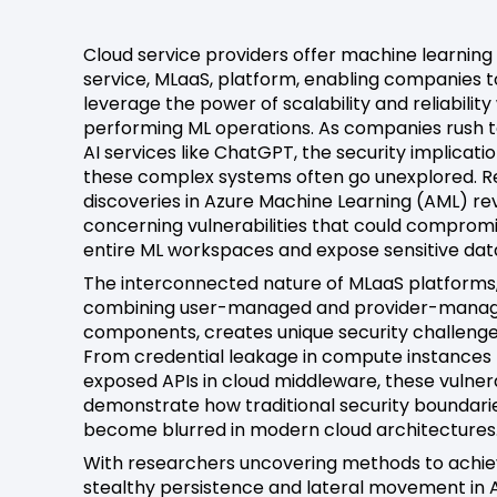
Cloud service providers offer machine learning
service, MLaaS, platform, enabling companies t
leverage the power of scalability and reliability
performing ML operations. As companies rush t
AI services like ChatGPT, the security implicatio
these complex systems often go unexplored. 
discoveries in Azure Machine Learning (AML) re
concerning vulnerabilities that could comprom
entire ML workspaces and expose sensitive dat
The interconnected nature of MLaaS platforms
combining user-managed and provider-mana
components, creates unique security challenge
From credential leakage in compute instances 
exposed APIs in cloud middleware, these vulnera
demonstrate how traditional security boundari
become blurred in modern cloud architectures
With researchers uncovering methods to achi
stealthy persistence and lateral movement in