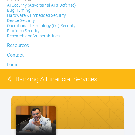
AI Security (Adversarial AI & Defense)
Bug Hunting
Hardware & Embedded Security
Device Security
Operational Technology (OT) Security
Platform Security
Research and Vulnerabilities
Resources
Contact
Login
Banking & Financial Services