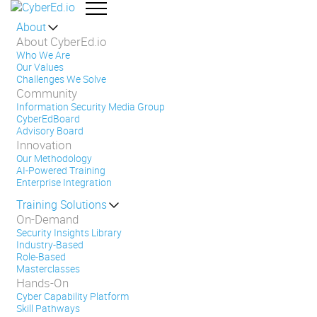
About
About CyberEd.io
Who We Are
Our Values
Challenges We Solve
Community
Information Security Media Group
CyberEdBoard
Advisory Board
Innovation
Our Methodology
AI-Powered Training
Enterprise Integration
Training Solutions
On-Demand
Security Insights Library
Industry-Based
Role-Based
Masterclasses
Hands-On
Cyber Capability Platform
Skill Pathways