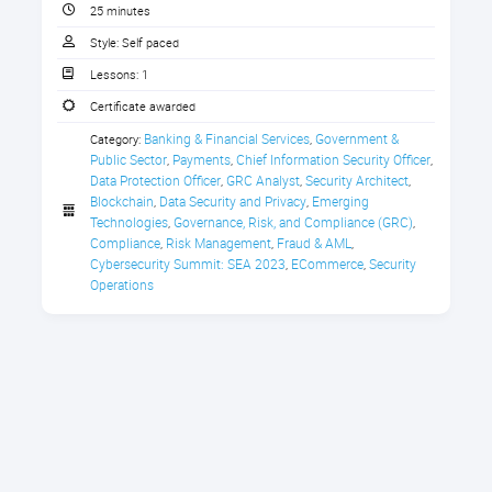
with peer-to-peer digital exchanges,
CPE Credit Certificate
25 minutes
it becomes a catalyst for financial
Style:
Self paced
institutions to transition from legacy
systems to blockchain-based
Lessons:
1
systems. For instance, with regard to
Certificate awarded
cross-border payments, there is a
Banking & Financial Services
Government & 
Category:
,
APAC's Decentralized Financial Systems
trend of blockchain technology
Public Sector
Payments
Chief Information Security Officer
,
,
,
disrupting traditional financial
Data Protection Officer
GRC Analyst
Security Architect
,
,
,
systems.
Blockchain
Data Security and Privacy
Emerging 
,
,
Technologies
Governance, Risk, and Compliance (GRC)
,
,
However, the key challenge for
Compliance
Risk Management
Fraud & AML
,
,
,
regulators and the crypto space is:
Cybersecurity Summit: SEA 2023
ECommerce
Security 
,
,
how do we stop threat actors from
Operations
taking advantage of decentralized
protocols while securing legitimate
transactions.
Large organizations in Asia-Pacific
have established tokenized CBDC -
Central Bank Digital Currency - and
linked their domestic payments
network to the respective banks to