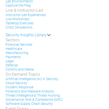
Lab Environments
Capture the Flag
Live & Instructor-Led
Instructor-Led Experiences
Live Workshops
Tabletop Exercises
Crisis Simulations
Security Insights Library
Sectors
Financial Services
Healthcare
Manufacturing
Payments
Legal
Defense
Comms and Media
On-Demand Topics
Artificial Intelligence (AI) in Security
Cloud Security
Incident Response
Forensics and Malware Analysis
Threat Intelligence & Threat Hunting
Governance, Risk & Compliance (GRC)
Software Supply Chain Security
Event Topics