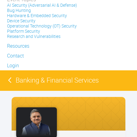
AI Security (Adversarial AI & Defense)
Bug Hunting
Hardware & Embedded Security
Device Security
Operational Technology (OT) Security
Platform Security
Research and Vulnerabilities
Resources
Contact
Login
Banking & Financial Services