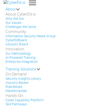
About
About CyberEd.io
Who We Are
Our Values
Challenges We Solve
Community
Information Security Media Group
CyberEdBoard
Advisory Board
Innovation
Our Methodology
AI-Powered Training
Enterprise Integration
Training Solutions
On-Demand
Security Insights Library
Industry-Based
Role-Based
Masterclasses
Hands-On
Cyber Capability Platform
Skill Pathways