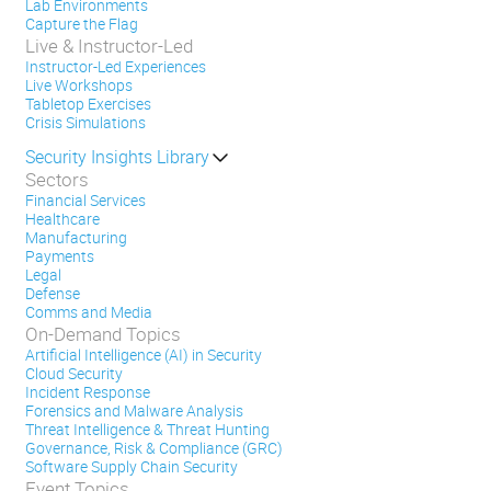
Lab Environments
Capture the Flag
Live & Instructor-Led
Instructor-Led Experiences
Live Workshops
Tabletop Exercises
Crisis Simulations
Security Insights Library
Sectors
Financial Services
Healthcare
Manufacturing
Payments
Legal
Defense
Comms and Media
On-Demand Topics
Artificial Intelligence (AI) in Security
Cloud Security
Incident Response
Forensics and Malware Analysis
Threat Intelligence & Threat Hunting
Governance, Risk & Compliance (GRC)
Software Supply Chain Security
Event Topics