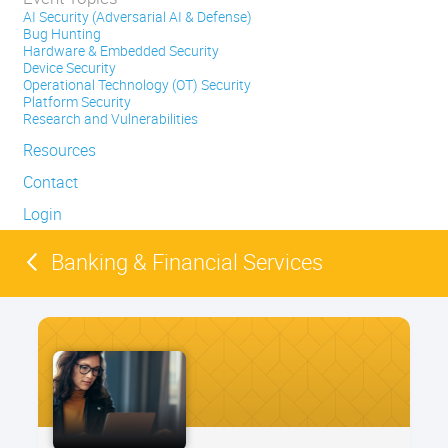
AI Security (Adversarial AI & Defense)
Bug Hunting
Hardware & Embedded Security
Device Security
Operational Technology (OT) Security
Platform Security
Research and Vulnerabilities
Resources
Contact
Login
Banking & Financial Services