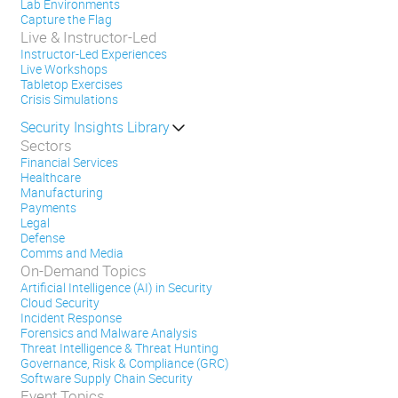
Lab Environments
Capture the Flag
Live & Instructor-Led
Instructor-Led Experiences
Live Workshops
Tabletop Exercises
Crisis Simulations
Security Insights Library
Sectors
Financial Services
Healthcare
Manufacturing
Payments
Legal
Defense
Comms and Media
On-Demand Topics
Artificial Intelligence (AI) in Security
Cloud Security
Incident Response
Forensics and Malware Analysis
Threat Intelligence & Threat Hunting
Governance, Risk & Compliance (GRC)
Software Supply Chain Security
Event Topics