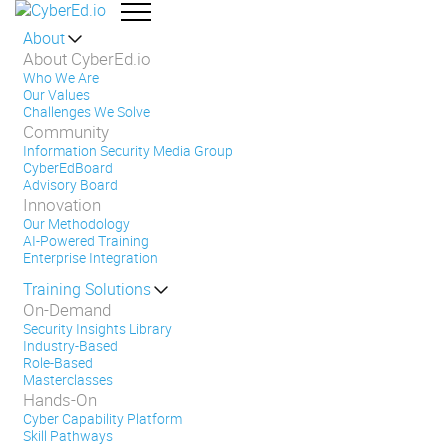
About
About CyberEd.io
Who We Are
Our Values
Challenges We Solve
Community
Information Security Media Group
CyberEdBoard
Advisory Board
Innovation
Our Methodology
AI-Powered Training
Enterprise Integration
Training Solutions
On-Demand
Security Insights Library
Industry-Based
Role-Based
Masterclasses
Hands-On
Cyber Capability Platform
Skill Pathways