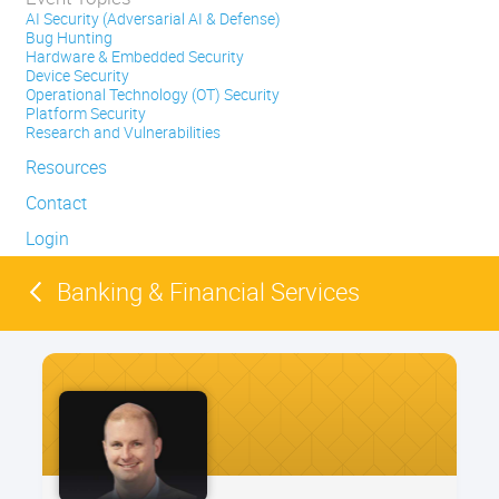
AI Security (Adversarial AI & Defense)
Bug Hunting
Hardware & Embedded Security
Device Security
Operational Technology (OT) Security
Platform Security
Research and Vulnerabilities
Resources
Contact
Login
Banking & Financial Services