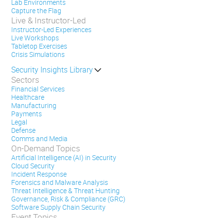
Lab Environments
Capture the Flag
Live & Instructor-Led
Instructor-Led Experiences
Live Workshops
Tabletop Exercises
Crisis Simulations
Security Insights Library
Sectors
Financial Services
Healthcare
Manufacturing
Payments
Legal
Defense
Comms and Media
On-Demand Topics
Artificial Intelligence (AI) in Security
Cloud Security
Incident Response
Forensics and Malware Analysis
Threat Intelligence & Threat Hunting
Governance, Risk & Compliance (GRC)
Software Supply Chain Security
Event Topics