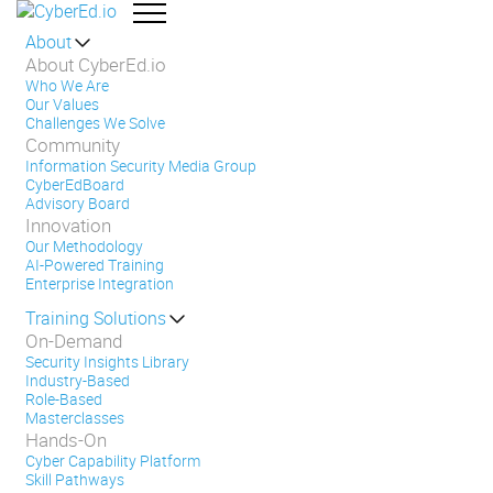
About
About CyberEd.io
Who We Are
Our Values
Challenges We Solve
Community
Information Security Media Group
CyberEdBoard
Advisory Board
Innovation
Our Methodology
AI-Powered Training
Enterprise Integration
Training Solutions
On-Demand
Security Insights Library
Industry-Based
Role-Based
Masterclasses
Hands-On
Cyber Capability Platform
Skill Pathways