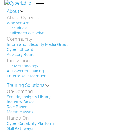
About
About CyberEd.io
Who We Are
Our Values
Challenges We Solve
Community
Information Security Media Group
CyberEdBoard
Advisory Board
Innovation
Our Methodology
AI-Powered Training
Enterprise Integration
Training Solutions
On-Demand
Security Insights Library
Industry-Based
Role-Based
Masterclasses
Hands-On
Cyber Capability Platform
Skill Pathways