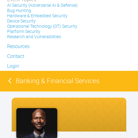
AI Security (Adversarial AI & Defense)
Bug Hunting
Hardware & Embedded Security
Device Security
Operational Technology (OT) Security
Platform Security
Research and Vulnerabilities
Resources
Contact
Login
Banking & Financial Services