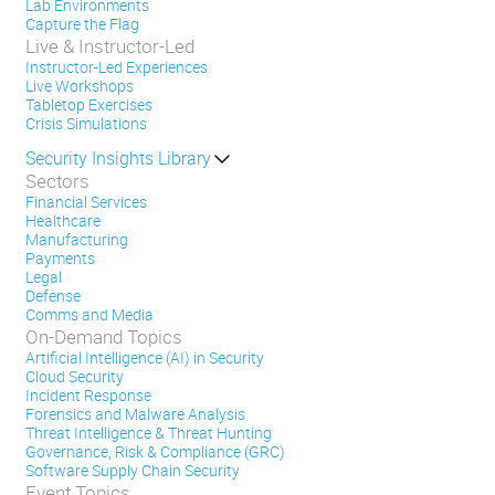
Lab Environments
Capture the Flag
Live & Instructor-Led
Instructor-Led Experiences
Live Workshops
Tabletop Exercises
Crisis Simulations
Security Insights Library
Sectors
Financial Services
Healthcare
Manufacturing
Payments
Legal
Defense
Comms and Media
On-Demand Topics
Artificial Intelligence (AI) in Security
Cloud Security
Incident Response
Forensics and Malware Analysis
Threat Intelligence & Threat Hunting
Governance, Risk & Compliance (GRC)
Software Supply Chain Security
Event Topics