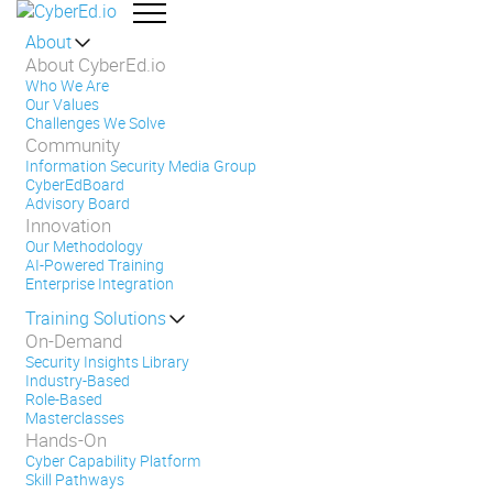
About
About CyberEd.io
Who We Are
Our Values
Challenges We Solve
Community
Information Security Media Group
CyberEdBoard
Advisory Board
Innovation
Our Methodology
AI-Powered Training
Enterprise Integration
Training Solutions
On-Demand
Security Insights Library
Industry-Based
Role-Based
Masterclasses
Hands-On
Cyber Capability Platform
Skill Pathways