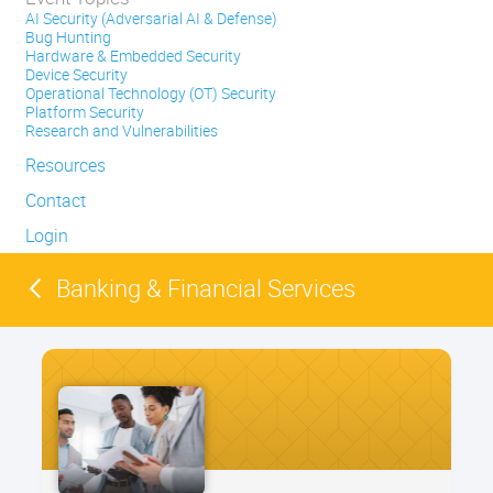
AI Security (Adversarial AI & Defense)
Bug Hunting
Hardware & Embedded Security
Device Security
Operational Technology (OT) Security
Platform Security
Research and Vulnerabilities
Resources
Contact
Login
Banking & Financial Services