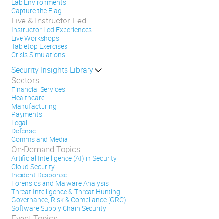
Lab Environments
Capture the Flag
Live & Instructor-Led
Instructor-Led Experiences
Live Workshops
Tabletop Exercises
Crisis Simulations
Security Insights Library
Sectors
Financial Services
Healthcare
Manufacturing
Payments
Legal
Defense
Comms and Media
On-Demand Topics
Artificial Intelligence (AI) in Security
Cloud Security
Incident Response
Forensics and Malware Analysis
Threat Intelligence & Threat Hunting
Governance, Risk & Compliance (GRC)
Software Supply Chain Security
Event Topics