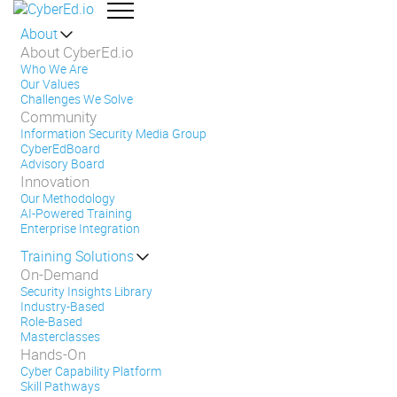
About
About CyberEd.io
Who We Are
Our Values
Challenges We Solve
Community
Information Security Media Group
CyberEdBoard
Advisory Board
Innovation
Our Methodology
AI-Powered Training
Enterprise Integration
Training Solutions
On-Demand
Security Insights Library
Industry-Based
Role-Based
Masterclasses
Hands-On
Cyber Capability Platform
Skill Pathways