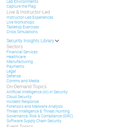
Lab Environments
Capture the Flag
Live & Instructor-Led
Instructor-Led Experiences
Live Workshops
Tabletop Exercises
Crisis Simulations
Security Insights Library
Sectors
Financial Services
Healthcare
Manufacturing
Payments
Legal
Defense
Comms and Media
On-Demand Topics
Artificial Intelligence (AI) in Security
Cloud Security
Incident Response
Forensics and Malware Analysis
Threat Intelligence & Threat Hunting
Governance, Risk & Compliance (GRC)
Software Supply Chain Security
Event Topics