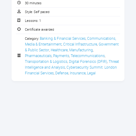
CPE Credit Certificate
30 minutes
become vectors for organized crime
infiltration. Criminal organizations
Style:
Self paced
systematically target financial sector
Lessons:
1
insiders through bribery, coercion
Certificate awarded
and social engineering.
Banking & Financial Services
Communications, 
Category:
,
Inside Job: Tackling the Hidden
The challenge extends beyond
Media & Entertainment
Critical Infrastructure
Government 
,
,
Cybersecurity Threat Within
malicious actors to encompass
& Public Sector
Healthcare
Manufacturing
,
,
,
systemic governance failures -
Pharmaceuticals
Payments
Telecommunications
,
,
,
positions with "high trust and low
Transportation & Logistics
Digital Forensics (DFIR)
Threat 
,
,
oversight" where individuals control
Intelligence and Analysis
Cybersecurity Summit: London 
,
payments, procurement and
Financial Services
Defense
Insurance
Legal
,
,
,
financial reporting without adequate
checks. Criminal organizations exploit
these vulnerabilities with
sophisticated intelligence gathering,
creating detailed profiles of potential
targets including personal details,
family circumstances and financial
pressures to maximize manipulation
effectiveness.