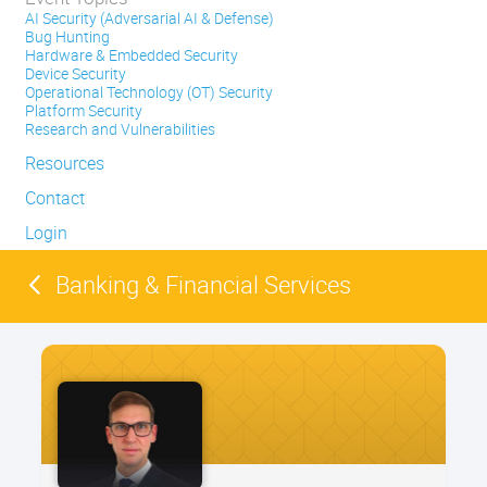
AI Security (Adversarial AI & Defense)
Bug Hunting
Hardware & Embedded Security
Device Security
Operational Technology (OT) Security
Platform Security
Research and Vulnerabilities
Resources
Contact
Login
Banking & Financial Services