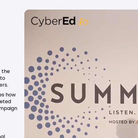
 the
 to
ers.
res how
geted
campaign
nal