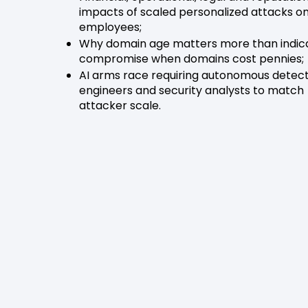
impacts of scaled personalized attacks o
employees;
Why domain age matters more than indica
compromise when domains cost pennies;
AI arms race requiring autonomous detec
engineers and security analysts to match
attacker scale.