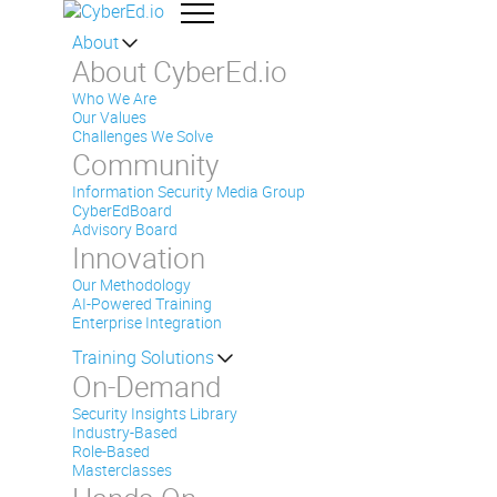
About
About CyberEd.io
Who We Are
Our Values
Challenges We Solve
Community
Information Security Media Group
CyberEdBoard
Advisory Board
Innovation
Our Methodology
AI-Powered Training
Enterprise Integration
Training Solutions
On-Demand
Security Insights Library
Industry-Based
Role-Based
Masterclasses