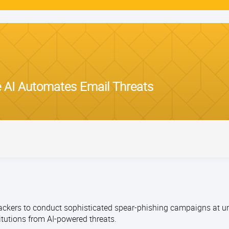
 AI Automates Email Threats
tackers to conduct sophisticated spear-phishing campaigns at 
titutions from AI-powered threats.