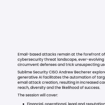
Email-based attacks remain at the forefront of
cybersecurity threat landscape, ever-evolving
circumvent defenses and trick unsuspecting us
Sublime Security CISO Andrew Becherer explo
generative AI facilitates the automation of tar
email attack creation, resulting in increased 
reach, diversity and the likelihood of success.
The session will cover:
Financial, operational, legal and reputatio