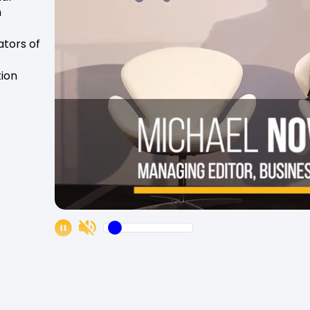
n
tors of
tion