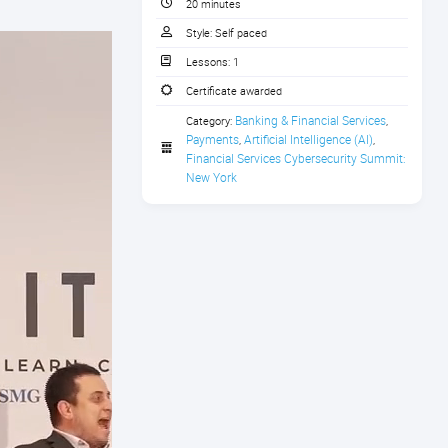
20 minutes
Style:
Self paced
Lessons:
1
Certificate awarded
Banking & Financial Services
Category:
,
Payments
Artificial Intelligence (AI)
,
,
Financial Services Cybersecurity Summit: 
New York