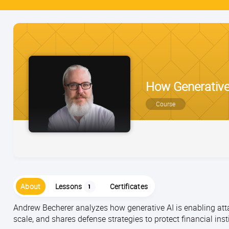
How Generative
Course
About
Lessons
Certificates
1
Andrew Becherer analyzes how generative AI is enabling at
scale, and shares defense strategies to protect financial ins