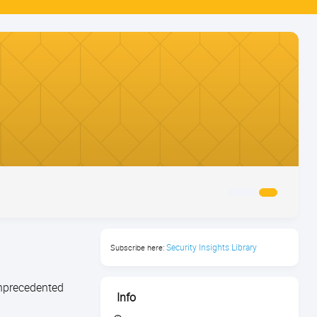
Security Insights Library
Subscribe here:
unprecedented
Info