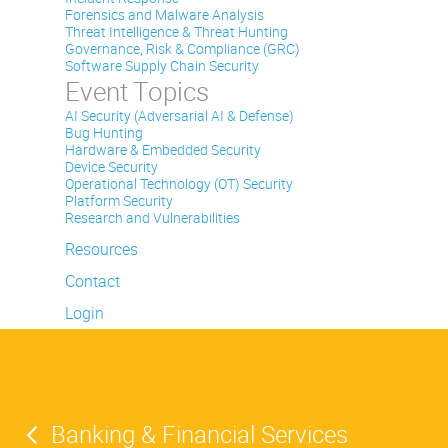
Forensics and Malware Analysis
Threat Intelligence & Threat Hunting
Governance, Risk & Compliance (GRC)
Software Supply Chain Security
Event Topics
AI Security (Adversarial AI & Defense)
Bug Hunting
Hardware & Embedded Security
Device Security
Operational Technology (OT) Security
Platform Security
Research and Vulnerabilities
Resources
Contact
Login
Banking & Financial Services