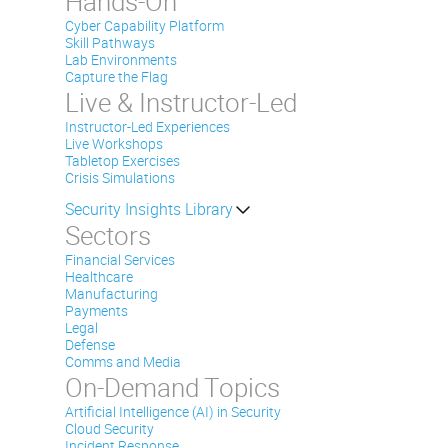
Hands-On
Cyber Capability Platform
Skill Pathways
Lab Environments
Capture the Flag
Live & Instructor-Led
Instructor-Led Experiences
Live Workshops
Tabletop Exercises
Crisis Simulations
Security Insights Library
Sectors
Financial Services
Healthcare
Manufacturing
Payments
Legal
Defense
Comms and Media
On-Demand Topics
Artificial Intelligence (AI) in Security
Cloud Security
Incident Response