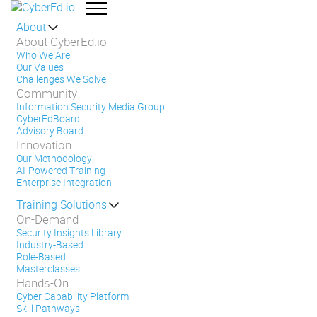
About
About CyberEd.io
Who We Are
Our Values
Challenges We Solve
Community
Information Security Media Group
CyberEdBoard
Advisory Board
Innovation
Our Methodology
AI-Powered Training
Enterprise Integration
Training Solutions
On-Demand
Security Insights Library
Industry-Based
Role-Based
Masterclasses
Hands-On
Cyber Capability Platform
Skill Pathways