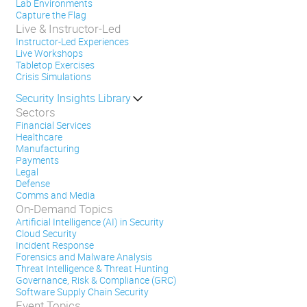
Lab Environments
Capture the Flag
Live & Instructor-Led
Instructor-Led Experiences
Live Workshops
Tabletop Exercises
Crisis Simulations
Security Insights Library
Sectors
Financial Services
Healthcare
Manufacturing
Payments
Legal
Defense
Comms and Media
On-Demand Topics
Artificial Intelligence (AI) in Security
Cloud Security
Incident Response
Forensics and Malware Analysis
Threat Intelligence & Threat Hunting
Governance, Risk & Compliance (GRC)
Software Supply Chain Security
Event Topics