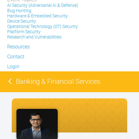
AI Security (Adversarial AI & Defense)
Bug Hunting
Hardware & Embedded Security
Device Security
Operational Technology (OT) Security
Platform Security
Research and Vulnerabilities
Resources
Contact
Login
Banking & Financial Services