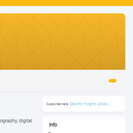
Security Insights Library
Subscribe here:
graphy, digital
Info