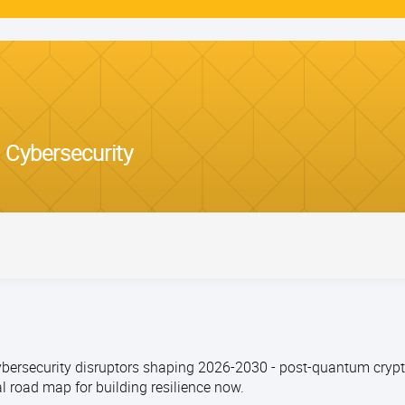
 Cybersecurity
ersecurity disruptors shaping 2026-2030 - post-quantum crypto
l road map for building resilience now.