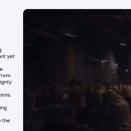
g
not yet
he
 from
ignty
ions,
ing
e the