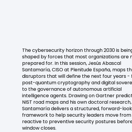
The cybersecurity horizon through 2030 is bein
shaped by forces that most organizations are 
prepared for. In this session, Jesús Abascal
Santamaría, CISO at Plenitude España, maps t
disruptors that will define the next four years -
post-quantum cryptography and digital sovere
to the governance of autonomous artificial
intelligence agents. Drawing on Gartner predict
NIST road maps and his own doctoral research,
Santamaría delivers a structured, forward-look
framework to help security leaders move from
reactive to preventive security postures befor
window closes.