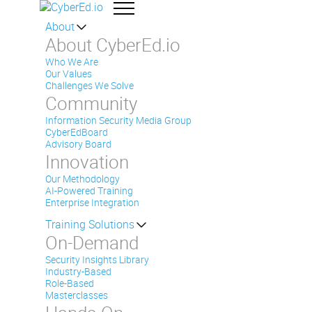
About
About CyberEd.io
Who We Are
Our Values
Challenges We Solve
Community
Information Security Media Group
CyberEdBoard
Advisory Board
Innovation
Our Methodology
AI-Powered Training
Enterprise Integration
Training Solutions
On-Demand
Security Insights Library
Industry-Based
Role-Based
Masterclasses