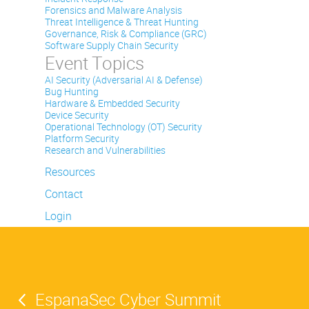
Forensics and Malware Analysis
Threat Intelligence & Threat Hunting
Governance, Risk & Compliance (GRC)
Software Supply Chain Security
Event Topics
AI Security (Adversarial AI & Defense)
Bug Hunting
Hardware & Embedded Security
Device Security
Operational Technology (OT) Security
Platform Security
Research and Vulnerabilities
Resources
Contact
Login
EspanaSec Cyber Summit