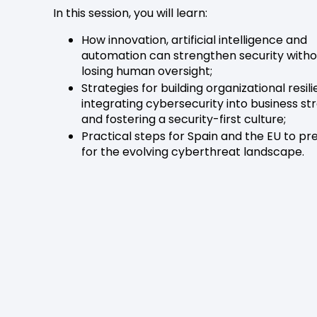
In this session, you will learn:
How innovation, artificial intelligence and
automation can strengthen security witho
losing human oversight;
Strategies for building organizational resil
integrating cybersecurity into business st
and fostering a security-first culture;
Practical steps for Spain and the EU to p
for the evolving cyberthreat landscape.