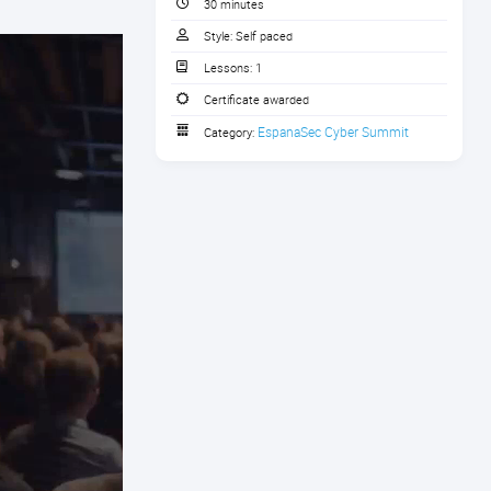
30 minutes
Style:
Self paced
Lessons:
1
Certificate awarded
EspanaSec Cyber Summit
Category: