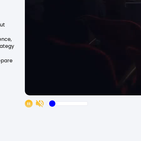
ut
ience,
rategy
repare