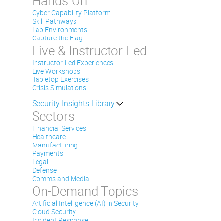
Hands-On
Cyber Capability Platform
Skill Pathways
Lab Environments
Capture the Flag
Live & Instructor-Led
Instructor-Led Experiences
Live Workshops
Tabletop Exercises
Crisis Simulations
Security Insights Library
Sectors
Financial Services
Healthcare
Manufacturing
Payments
Legal
Defense
Comms and Media
On-Demand Topics
Artificial Intelligence (AI) in Security
Cloud Security
Incident Response