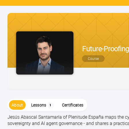
Future-Proofing
Course
About
Lessons
Certificates
1
Jesús Abascal Santamaría of Plenitude España maps the cyb
sovereignty and AI agent governance - and shares a practica