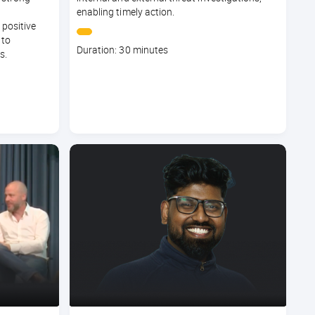
enabling timely action.
 positive
 to
Course
Duration: 30 minutes
s.
duration