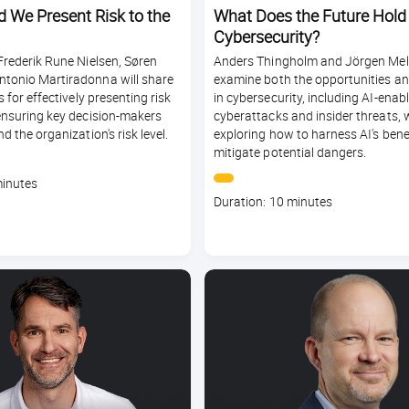
 We Present Risk to the
What Does the Future Hold f
Cybersecurity?
Frederik Rune Nielsen, Søren
Anders Thingholm and Jörgen Mel
tonio Martiradonna will share
examine both the opportunities and
s for effectively presenting risk
in cybersecurity, including AI-enab
ensuring key decision-makers
cyberattacks and insider threats, 
d the organization's risk level.
exploring how to harness AI's bene
mitigate potential dangers.
minutes
Course
Duration: 10 minutes
duration