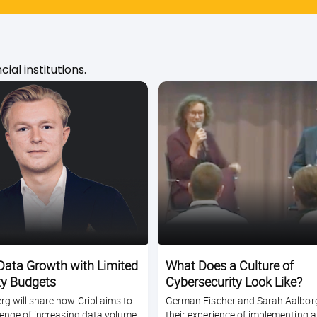
ial institutions.
ata Growth with Limited
What Does a Culture of
ty Budgets
Cybersecurity Look Like?
g will share how Cribl aims to
German Fischer and Sarah Aalborg
lenge of increasing data volume
their experience of implementing a