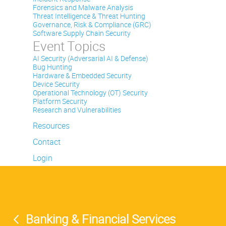
Forensics and Malware Analysis
Threat Intelligence & Threat Hunting
Governance, Risk & Compliance (GRC)
Software Supply Chain Security
Event Topics
AI Security (Adversarial AI & Defense)
Bug Hunting
Hardware & Embedded Security
Device Security
Operational Technology (OT) Security
Platform Security
Research and Vulnerabilities
Resources
Contact
Login
Banking & Financial Services