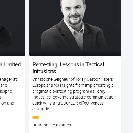
h Limited
Pentesting: Lessons in Tactical
Intrusions
anager at
Christophe Seigneur of Toray Carbon Fibers
s to
Europe shares insights from implementing a
espite
pragmatic pentesting program at Toray
t
Industries, covering strategic communication,
tion and
quick wins and SOC/EDR effectiveness
evaluation.
Course
Duration: 35 minutes
duration