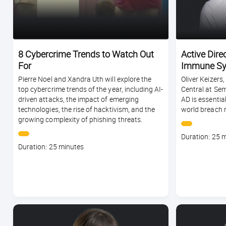
8 Cybercrime Trends to Watch Out
Active Direc
For
Immune Sy
Pierre Noel and Xandra Uth will explore the
Oliver Keizers
top cybercrime trends of the year, including AI-
Central at Sem
driven attacks, the impact of emerging
AD is essentia
technologies, the rise of hacktivism, and the
world breach 
growing complexity of phishing threats.
Course
Duration: 25 
Course
duration
Duration: 25 minutes
duration