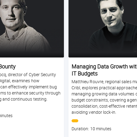
Bounty
Managing Data Growth wit
IT Budgets
cq, director of Cyber Security
Digital, examines how
Matthieu Rouvre, regional sales m
 can effectively implement bug
Cribl, explores practical approache
ms to enhance security through
managing growing data volumes d
g and continuous testing.
budget constraints, covering agen
consolidation, cost-effective reten
avoiding vendor lock-in.
minutes
Course
Duration: 10 minutes
duration