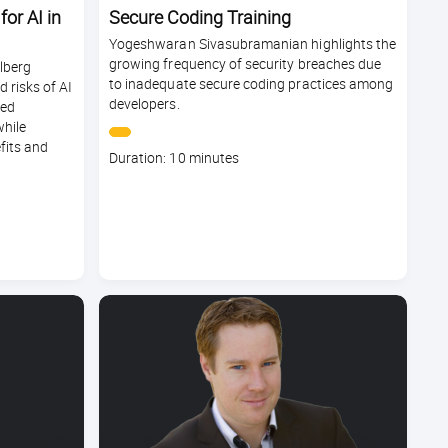
or AI in
Secure Coding Training
Yogeshwaran Sivasubramanian highlights the
growing frequency of security breaches due
lberg
to inadequate secure coding practices among
 risks of AI
developers.
led
while
fits and
Course
Duration: 10 minutes
duration