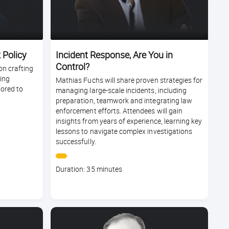
 Policy
Incident Response, Are You in
Control?
on crafting
ming
Mathias Fuchs will share proven strategies for
lored to
managing large-scale incidents, including
preparation, teamwork and integrating law
enforcement efforts. Attendees will gain
insights from years of experience, learning key
lessons to navigate complex investigations
successfully.
Course
Duration: 35 minutes
duration