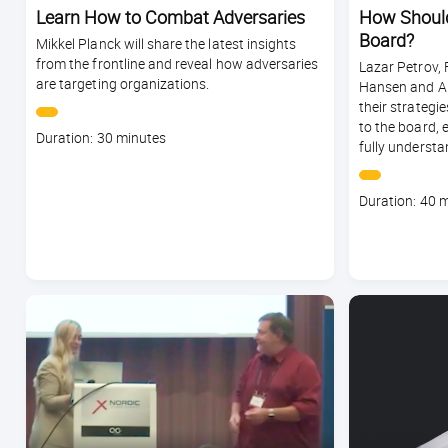
Learn How to Combat Adversaries
How Should
Board?
Mikkel Planck will share the latest insights
from the frontline and reveal how adversaries
Lazar Petrov, 
are targeting organizations.
Hansen and An
their strategie
to the board, 
Course
Duration: 30 minutes
fully understan
duration
Course
Duration: 40 
duration