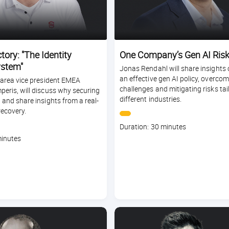
tory: "The Identity
One Company’s Gen AI Risk
stem"
Jonas Rendahl will share insights 
an effective gen AI policy, overco
, area vice president EMEA
challenges and mitigating risks tai
peris, will discuss why securing
different industries.
l and share insights from a real-
recovery.
Course
Duration: 30 minutes
duration
minutes