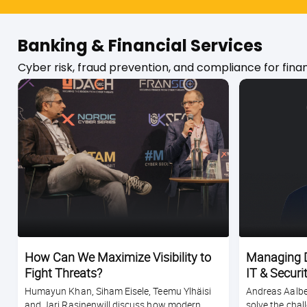
Banking & Financial Services
Cyber risk, fraud prevention, and compliance for financ
How Can We Maximize Visibility to
Managing D
Fight Threats?
IT & Securi
Humayun Khan, Siham Eisele, Teemu Ylhäisi
Andreas Aalber
and Jari Rasinenwill discuss how modern
solve the chal