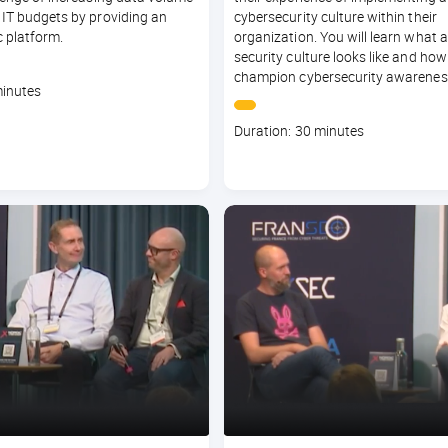
 IT budgets by providing an
cybersecurity culture within their
 platform.
organization. You will learn what a
security culture looks like and how
champion cybersecurity awarenes
minutes
Course
Duration: 30 minutes
duration