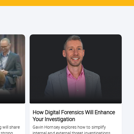
How Digital Forensics Will Enhance
Your Investigation
 will share
Gavin Hornsey explores how to simplify
 strong
internal and external threat investigations,