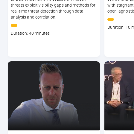
threats exploit visibility gaps and methods for
with stagnant
real-time threat detection through data
open, agnostic
analysis and correlation.
Course
Duration: 10 
Course
duration
Duration: 40 minutes
duration