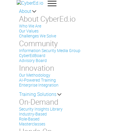
About
About CyberEd.io
Who We Are
Our Values
Challenges We Solve
Community
Information Security Media Group
CyberEdBoard
Advisory Board
Innovation
Our Methodology
AI-Powered Training
Enterprise Integration
Training Solutions
On-Demand
Security Insights Library
Industry-Based
Role-Based
Masterclasses