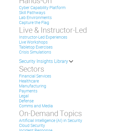
Hands-On
Cyber Capability Platform
Skill Pathways
Lab Environments
Capture the Flag
Live & Instructor-Led
Instructor-Led Experiences
Live Workshops
Tabletop Exercises
Crisis Simulations
Security Insights Library
Sectors
Financial Services
Healthcare
Manufacturing
Payments
Legal
Defense
Comms and Media
On-Demand Topics
Artificial Intelligence (AI) in Security
Cloud Security
Incident Response