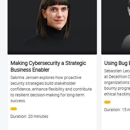
Making Cybersecurity a Strategic
Using Bug 
Business Enabler
Sebastien Leco
at Decathlon 
Sabrina Jensen explores how proactive
organizations
security strategies build stakeholder
bounty progra
confidence, enhance flexibility and contribute
ethical hackin
to resilient decision-making for long-term
success.
Course
Duration: 15 
duration
Course
Duration: 20 minutes
duration