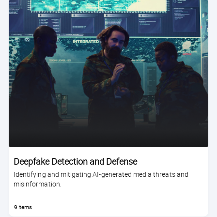
Deepfake Detection and Defense
Identifying and mitigating AI-generated media threats and
misinformation.
9 items