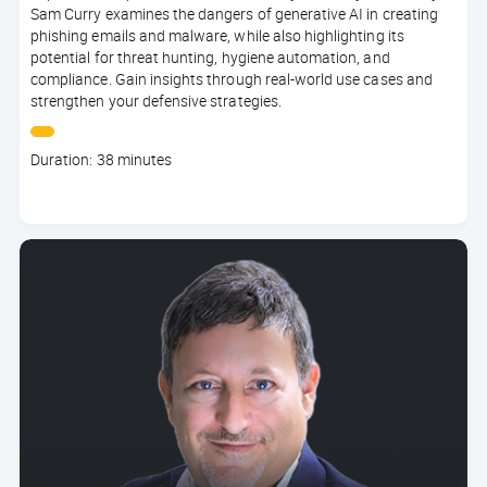
Sam Curry examines the dangers of generative AI in creating
phishing emails and malware, while also highlighting its
potential for threat hunting, hygiene automation, and
compliance. Gain insights through real-world use cases and
strengthen your defensive strategies.
Course
Duration: 38 minutes
duration