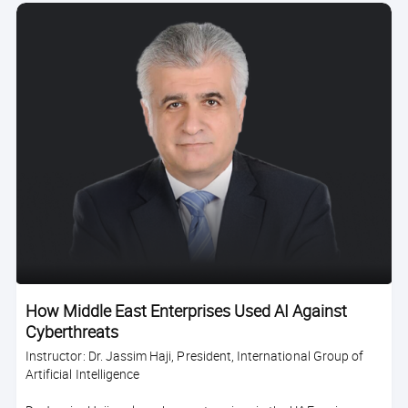
How Middle East Enterprises Used AI Against
Cyberthreats
Instructor: Dr. Jassim Haji, President, International Group of
Artificial Intelligence