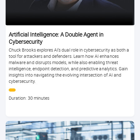
Artificial Intelligence: A Double Agent in
Cybersecurity
Chuck Brooks explores AI's dual role in cybersecurity as both a
tool for attackers and defenders. Learn how AI enhances
malware and disrupts models, while also enabling threat
intelligence, endpoint detection, and predictive analytics. Gain
insights into navigating the evolving intersection of AI and
cybersecurity.
Course
Duration: 30 minutes
duration