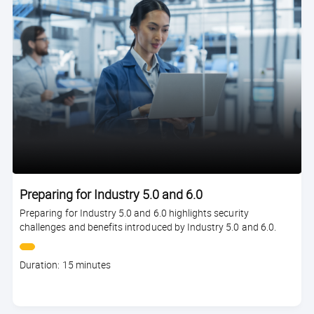
Preparing for Industry 5.0 and 6.0
Preparing for Industry 5.0 and 6.0 highlights security
challenges and benefits introduced by Industry 5.0 and 6.0.
Course
Duration: 15 minutes
duration