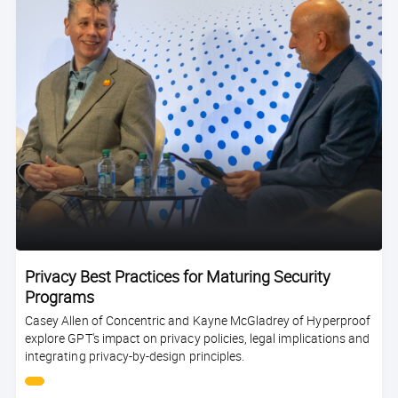
Privacy Best Practices for Maturing Security
Programs
Casey Allen of Concentric and Kayne McGladrey of Hyperproof
explore GPT's impact on privacy policies, legal implications and
integrating privacy-by-design principles.