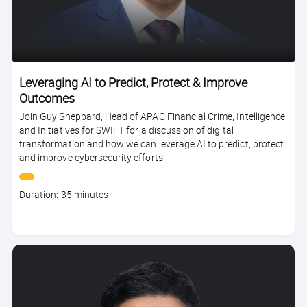
Leveraging AI to Predict, Protect & Improve
Outcomes
Join Guy Sheppard, Head of APAC Financial Crime, Intelligence
and Initiatives for SWIFT for a discussion of digital
transformation and how we can leverage AI to predict, protect
and improve cybersecurity efforts.
Course
Duration: 35 minutes
duration