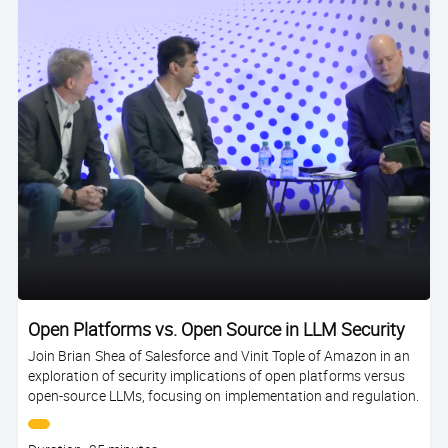
Open Platforms vs. Open Source in LLM Security
Join Brian Shea of Salesforce and Vinit Tople of Amazon in an
exploration of security implications of open platforms versus
open-source LLMs, focusing on implementation and regulation.