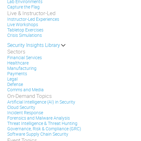
Lab Environments
Capture the Flag
Live & Instructor-Led
Instructor-Led Experiences
Live Workshops
Tabletop Exercises
Crisis Simulations
Security Insights Library
Sectors
Financial Services
Healthcare
Manufacturing
Payments
Legal
Defense
Comms and Media
On-Demand Topics
Artificial Intelligence (AI) in Security
Cloud Security
Incident Response
Forensics and Malware Analysis
Threat Intelligence & Threat Hunting
Governance, Risk & Compliance (GRC)
Software Supply Chain Security
Event Topics