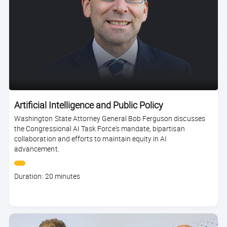
Artificial Intelligence and Public Policy
Washington State Attorney General Bob Ferguson discusses
the Congressional AI Task Force's mandate, bipartisan
collaboration and efforts to maintain equity in AI
advancement.
Course
Duration: 20 minutes
duration