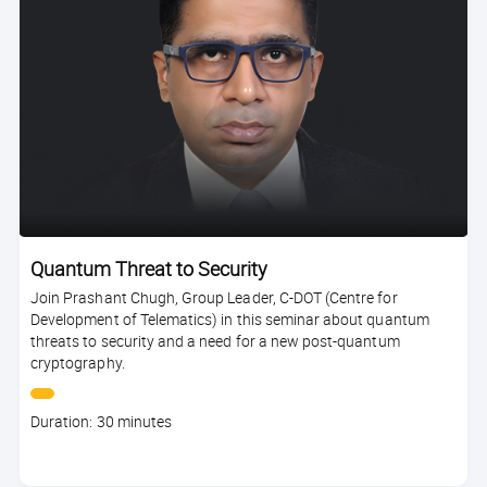
Quantum Threat to Security
Join Prashant Chugh, Group Leader, C-DOT (Centre for
Development of Telematics) in this seminar about quantum
threats to security and a need for a new post-quantum
cryptography.
Course
Duration: 30 minutes
duration