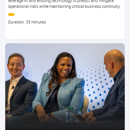
leverage AI and existing technology to predict and mitigate
operational risks while maintaining critical business continuity.
Course
Duration: 35 minutes
duration