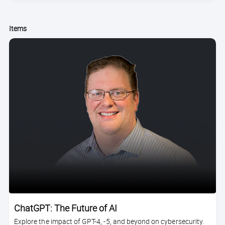
Items
ChatGPT: The Future of AI
Explore the impact of GPT-4, -5, and beyond on cybersecurity.