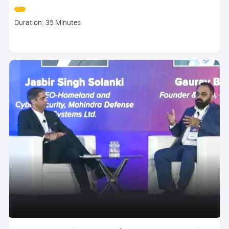
Course
Duration: 35 Minutes
duration