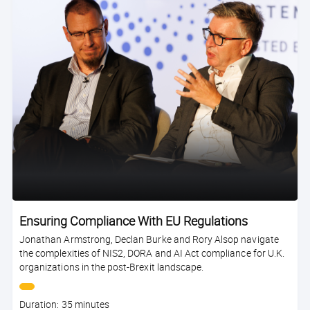
Ensuring Compliance With EU Regulations
Jonathan Armstrong, Declan Burke and Rory Alsop navigate
the complexities of NIS2, DORA and AI Act compliance for U.K.
organizations in the post-Brexit landscape.
Course
Duration: 35 minutes