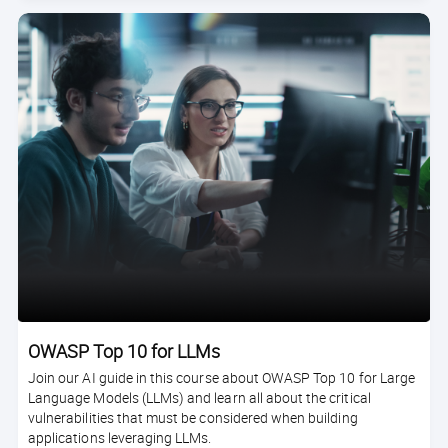
OWASP Top 10 for LLMs
Join our AI guide in this course about OWASP Top 10 for Large
Language Models (LLMs) and learn all about the critical
vulnerabilities that must be considered when building
applications leveraging LLMs.