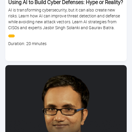
Using AI to Build Cyber Defenses: Hype or Reality?
AI is transforming cybersecurity, but it can also create new
risks. Learn how AI can improve threat detection and defense
while avoiding new attack vectors. Learn AI strategies from
CISOs and experts Jasbir Singh Solanki and Gaurav Batra.
Course
Duration: 20 minutes
duration