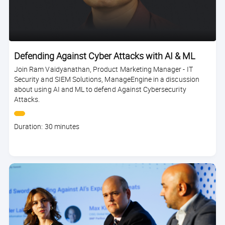
Defending Against Cyber Attacks with AI & ML
Join Ram Vaidyanathan, Product Marketing Manager - IT
Security and SIEM Solutions, ManageEngine in a discussion
about using AI and ML to defend Against Cybersecurity
Attacks.
Course
Duration: 30 minutes
duration