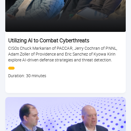
Utilizing AI to Combat Cyberthreats
CISOs Chuck Markarian of PACCAR, Jerry Cochran of PNNL,
Adam Zoller of Providence and Eric Sanchez of Kyowa Kirin
explore AI-driven defense strategies and threat detection.
Course
Duration: 30 minutes
duration