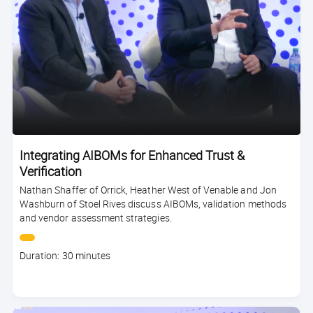
Integrating AIBOMs for Enhanced Trust &
Verification
Nathan Shaffer of Orrick, Heather West of Venable and Jon
Washburn of Stoel Rives discuss AIBOMs, validation methods
and vendor assessment strategies.
Course
Duration: 30 minutes
duration