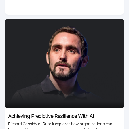
duration
Achieving Predictive Resilience With AI
Richard Cassidy of Rubrik explores how organizations can