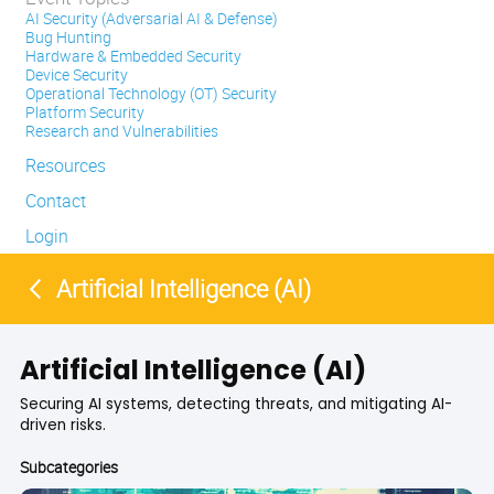
AI Security (Adversarial AI & Defense)
Bug Hunting
Hardware & Embedded Security
Device Security
Operational Technology (OT) Security
Platform Security
Research and Vulnerabilities
Resources
Contact
Login
Artificial Intelligence (AI)
Artificial Intelligence (AI)
Securing AI systems, detecting threats, and mitigating AI-
driven risks.
Subcategories