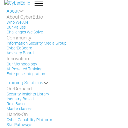
About
About CyberEd.io
Who We Are
Our Values
Challenges We Solve
Community
Information Security Media Group
CyberEdBoard
Advisory Board
Innovation
Our Methodology
AI-Powered Training
Enterprise Integration
Training Solutions
On-Demand
Security Insights Library
Industry-Based
Role-Based
Masterclasses
Hands-On
Cyber Capability Platform
Skill Pathways