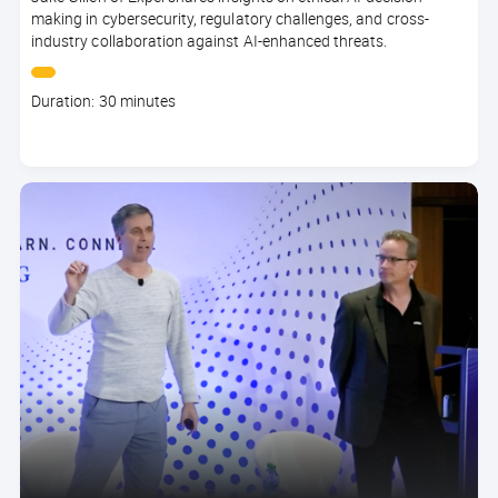
making in cybersecurity, regulatory challenges, and cross-
industry collaboration against AI-enhanced threats.
Course
Duration: 30 minutes
duration