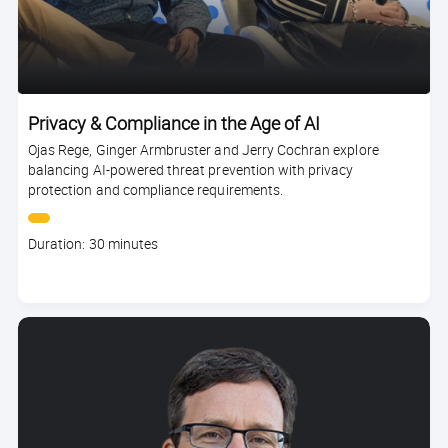
Privacy & Compliance in the Age of AI
Ojas Rege, Ginger Armbruster and Jerry Cochran explore
balancing AI-powered threat prevention with privacy
protection and compliance requirements.
Course
Duration: 30 minutes
duration