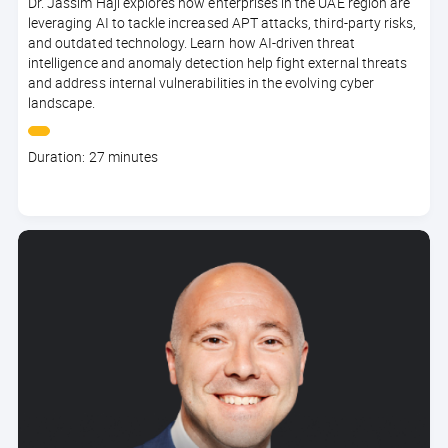
Dr. Jassim Haji explores how enterprises in the UAE region are
leveraging AI to tackle increased APT attacks, third-party risks,
and outdated technology. Learn how AI-driven threat
intelligence and anomaly detection help fight external threats
and address internal vulnerabilities in the evolving cyber
landscape.
Course
Duration: 27 minutes
duration