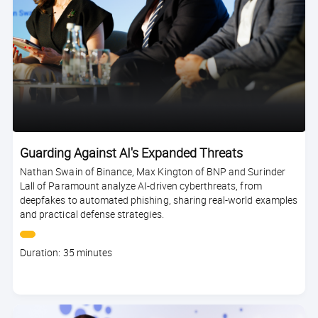
Guarding Against AI's Expanded Threats
Nathan Swain of Binance, Max Kington of BNP and Surinder
Lall of Paramount analyze AI-driven cyberthreats, from
deepfakes to automated phishing, sharing real-world examples
and practical defense strategies.
Course
Duration: 35 minutes
duration