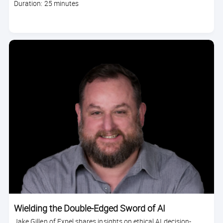
Course
Duration: 25 minutes
duration
Wielding the Double-Edged Sword of AI
Jake Gillen of Expel shares insights on ethical AI decision-