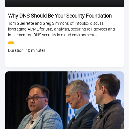
Why DNS Should Be Your Security Foundation
Tom Guerrette and Greg Simmons of Infoblox discuss
leveraging AI/ML for DNS analysis, securing IoT devices and
implementing DNS security in cloud environments.
Course
Duration: 10 minutes
duration