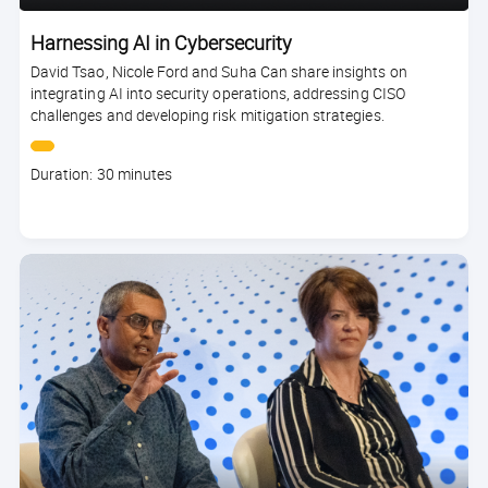
Harnessing AI in Cybersecurity
David Tsao, Nicole Ford and Suha Can share insights on
integrating AI into security operations, addressing CISO
challenges and developing risk mitigation strategies.
Course
Duration: 30 minutes
duration